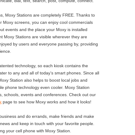
icate, dial, text, search, post, compute, connect.
ons, Moxy Stations are completely FREE. Thanks to
r Moxy screens, you can enjoy cool commercials
t events and the place your Moxy is installed
nt Moxy Stations are visible wherever they are
njoyed by users and everyone passing by, providing
ience.
tented technology, so each kiosk contains the
ter to any and all of today’s smart phones. Since all
 Moxy Station also helps to boost local jobs and
e phone technology even cooler. Moxy Station
es, schools, events and conferences. Check out our
k
page to see how Moxy works and how it looks!
 business and do errands, make friends and make
 news and keep in touch with your favorite people.
ng your cell phone with Moxy Station.