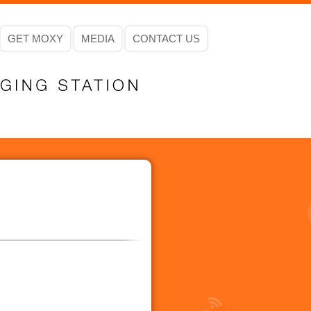
GET MOXY
MEDIA
CONTACT US