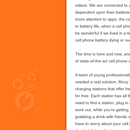
videos. We are connected to 
dependent upon their batterie
more attention to apps, the co
to battery life, when a cell p
be wonderful if we lived in a
cell phone battery dying or s
The time is here and now, and
of state-of-the-art cell phone
A team of young professionals
needed a real solution, Moxy 
charging stations that offer f
for free. Each station has al
need to find a station, plug 
work out, while you’re gettin
grabbing a drink with friends
have to worry about your cell 