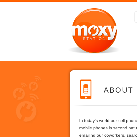
ABOUT
In today’s world our cell pho
mobile phones is second nature
emailing our coworkers, searc