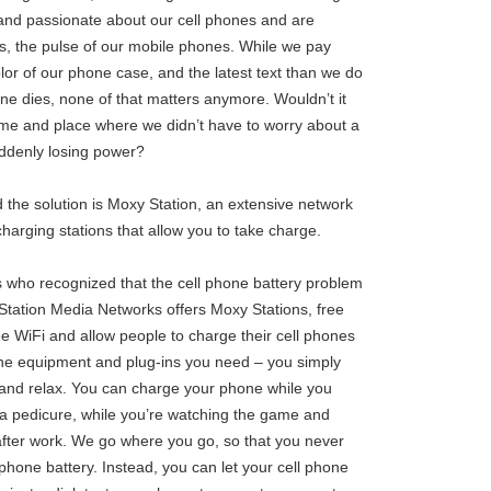
and passionate about our cell phones and are
s, the pulse of our mobile phones. While we pay
lor of our phone case, and the latest text than we do
hone dies, none of that matters anymore. Wouldn’t it
 time and place where we didn’t have to worry about a
uddenly losing power?
 the solution is Moxy Station, an extensive network
 charging stations that allow you to take charge.
 who recognized that the cell phone battery problem
Station Media Networks offers Moxy Stations, free
ree WiFi and allow people to charge their cell phones
l the equipment and plug-ins you need – you simply
in and relax. You can charge your phone while you
g a pedicure, while you’re watching the game and
 after work. We go where you go, so that you never
phone battery. Instead, you can let your cell phone