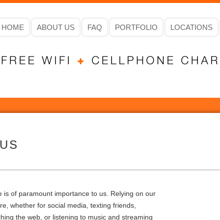
HOME
ABOUT US
FAQ
PORTFOLIO
LOCATIONS
 US
ne is of paramount importance to us. Relying on our
, whether for social media, texting friends,
hing the web, or listening to music and streaming