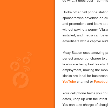
do what it does best – commun
Unlike other cell phone stati
sponsors who advertise on ou
and promotions and learn abou
without paying a penny. Vibra
installed, and media can be e
advertisers with a captive aud
Moxy Station uses amazing pa
perfect amount of charge to ca
kiosks are being built locally,
employment, making the mobil
kiosks are ideal for business
YouTube
channel or
Faceboo
Your cell phone helps you do
dates, keep up with the latest
You can take charge of chargi